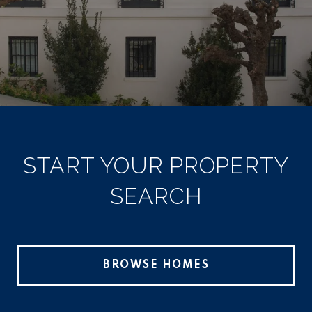
START YOUR PROPERTY
SEARCH
BROWSE HOMES