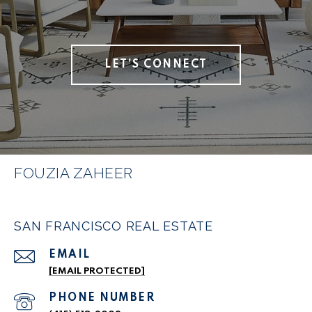
LET'S CONNECT
FOUZIA ZAHEER
SAN FRANCISCO REAL ESTATE
EMAIL
[EMAIL PROTECTED]
PHONE NUMBER