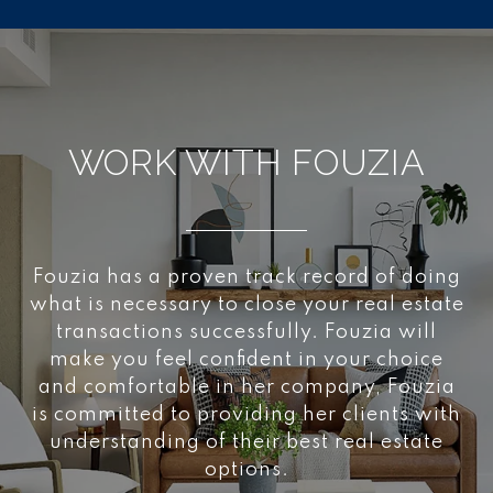
WORK WITH FOUZIA
Fouzia has a proven track record of doing
what is necessary to close your real estate
transactions successfully. Fouzia will
make you feel confident in your choice
and comfortable in her company, Fouzia
is committed to providing her clients with
understanding of their best real estate
options.