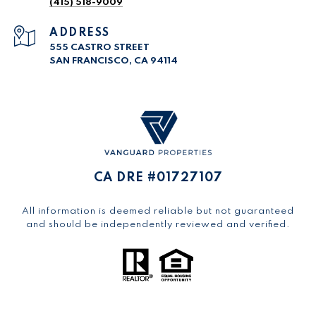
(415) 518-9009
ADDRESS
555 CASTRO STREET
SAN FRANCISCO, CA 94114
CA DRE #01727107
All information is deemed reliable but not guaranteed
and should be independently reviewed and verified.