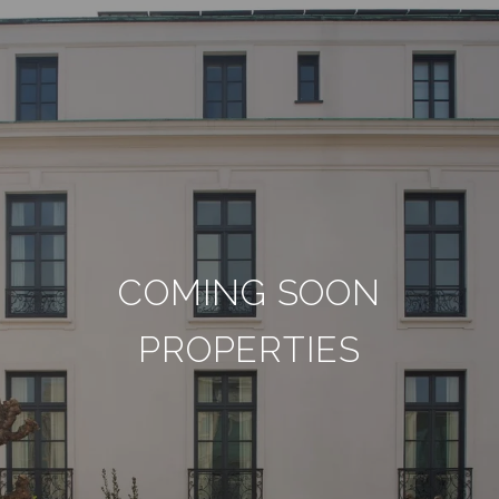
COMING SOON
PROPERTIES