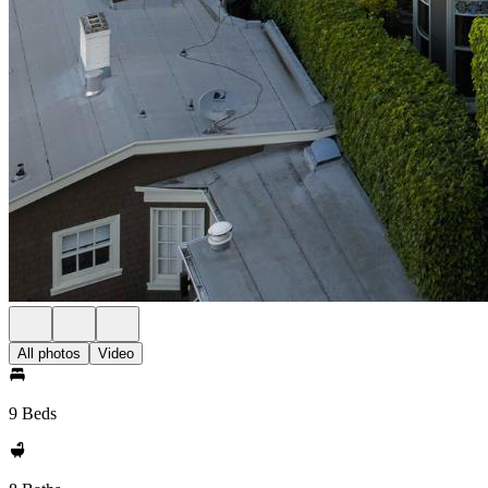
All photos
Video
9 Beds