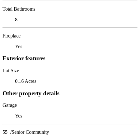
Total Bathrooms
8
Fireplace
Yes
Exterior features
Lot Size
0.16 Acres
Other property details
Garage
Yes
55+/Senior Community