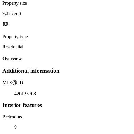
Property size
9,325 sqft
Property type
Residential
Overview
Additional information
MLS
Ⓡ
ID
426123768
Interior features
Bedrooms
9