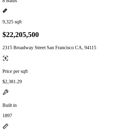
8 Baths
9,325 sqft
$22,205,500
2315 Broadway Street San Francisco CA, 94115
Price per sqft
$2,381.29
Built in
1897