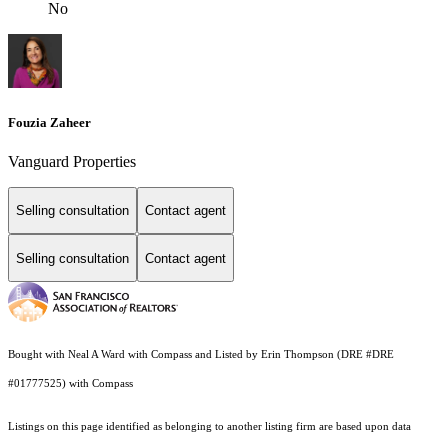
No
Fouzia Zaheer
Vanguard Properties
Selling consultation
Contact agent
Selling consultation
Contact agent
Bought with Neal A Ward with Compass and Listed by Erin Thompson (DRE #DRE
#01777525) with Compass
Listings on this page identified as belonging to another listing firm are based upon data