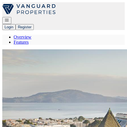
Go to: Homepage
Open navigation
Login
Register
Overview
Features