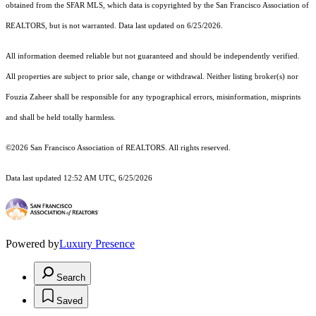
obtained from the SFAR MLS, which data is copyrighted by the San Francisco Association of
REALTORS, but is not warranted. Data last updated on 6/25/2026.
All information deemed reliable but not guaranteed and should be independently verified.
All properties are subject to prior sale, change or withdrawal. Neither listing broker(s) nor
Fouzia Zaheer shall be responsible for any typographical errors, misinformation, misprints
and shall be held totally harmless.
©2026 San Francisco Association of REALTORS. All rights reserved.
Data last updated 12:52 AM UTC, 6/25/2026
Powered by
Luxury Presence
Search
Saved