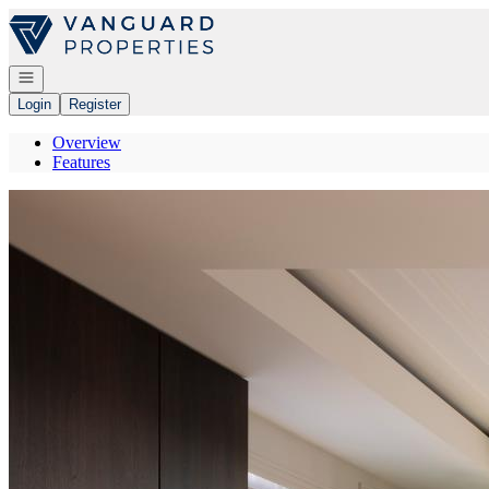
Go to: Homepage
Open navigation
Login
Register
Overview
Features